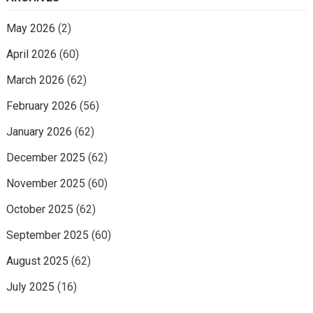
May 2026
(2)
April 2026
(60)
March 2026
(62)
February 2026
(56)
January 2026
(62)
December 2025
(62)
November 2025
(60)
October 2025
(62)
September 2025
(60)
August 2025
(62)
July 2025
(16)