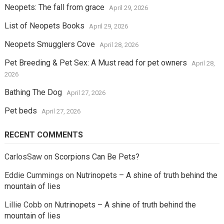
Neopets: The fall from grace
April 29, 2026
List of Neopets Books
April 29, 2026
Neopets Smugglers Cove
April 28, 2026
Pet Breeding & Pet Sex: A Must read for pet owners
April 28,
2026
Bathing The Dog
April 27, 2026
Pet beds
April 27, 2026
RECENT COMMENTS
CarlosSaw
on
Scorpions Can Be Pets?
Eddie Cummings
on
Nutrinopets – A shine of truth behind the
mountain of lies
Lillie Cobb
on
Nutrinopets – A shine of truth behind the
mountain of lies