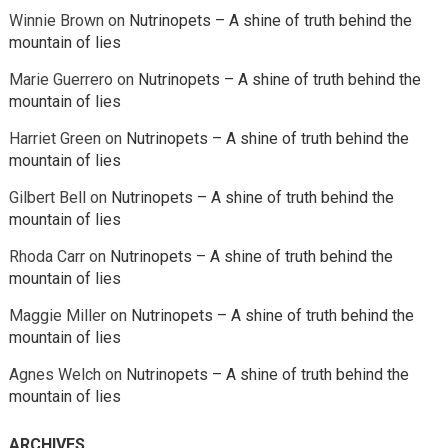
Winnie Brown
on
Nutrinopets – A shine of truth behind the
mountain of lies
Marie Guerrero
on
Nutrinopets – A shine of truth behind the
mountain of lies
Harriet Green
on
Nutrinopets – A shine of truth behind the
mountain of lies
Gilbert Bell
on
Nutrinopets – A shine of truth behind the
mountain of lies
Rhoda Carr
on
Nutrinopets – A shine of truth behind the
mountain of lies
Maggie Miller
on
Nutrinopets – A shine of truth behind the
mountain of lies
Agnes Welch
on
Nutrinopets – A shine of truth behind the
mountain of lies
ARCHIVES