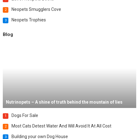
Neopets Smugglers Cove
2
Neopets Trophies
3
Blog
Nutrinopets – A shine of truth behind the mountain of lies
Dogs For Sale
1
Most Cats Detest Water And Will Avoid It At All Cost
2
Building your own Dog House
3