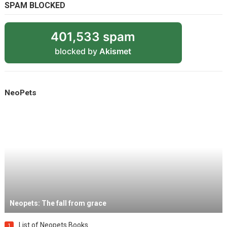
SPAM BLOCKED
401,533 spam
blocked by
Akismet
NeoPets
Neopets: The fall from grace
List of Neopets Books
1