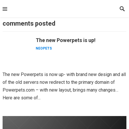
Skip
to
content
comments posted
The new Powerpets is up!
NEOPETS
The new Powerpets is now up- with brand new design and all
of the old servers now redirect to the primary domain of
Powerpets.com – with new layout, brings many changes…
Here are some of...