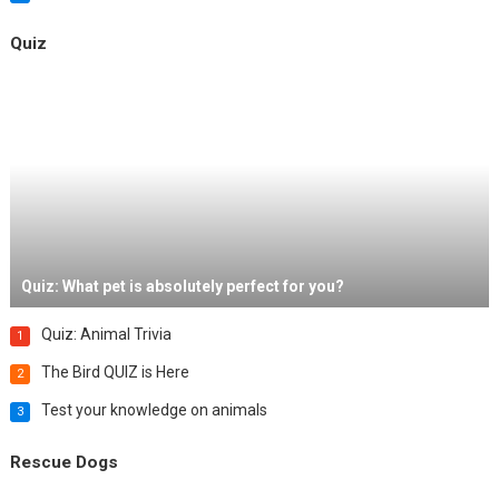
Quiz
Quiz: What pet is absolutely perfect for you?
Quiz: Animal Trivia
1
The Bird QUIZ is Here
2
Test your knowledge on animals
3
Rescue Dogs