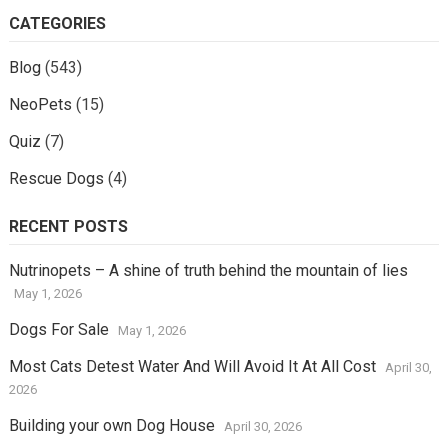
CATEGORIES
Blog
(543)
NeoPets
(15)
Quiz
(7)
Rescue Dogs
(4)
RECENT POSTS
Nutrinopets – A shine of truth behind the mountain of lies
May 1, 2026
Dogs For Sale
May 1, 2026
Most Cats Detest Water And Will Avoid It At All Cost
April 30,
2026
Building your own Dog House
April 30, 2026