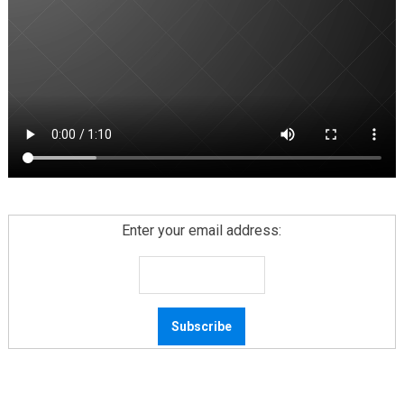
Enter your email address: