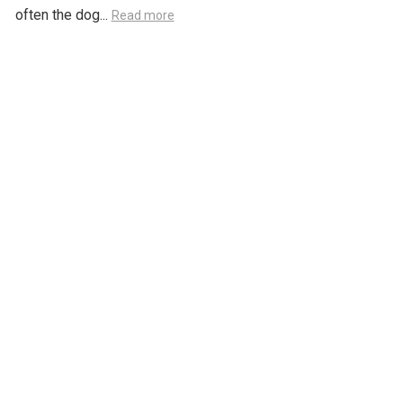
often the dog...
Read more