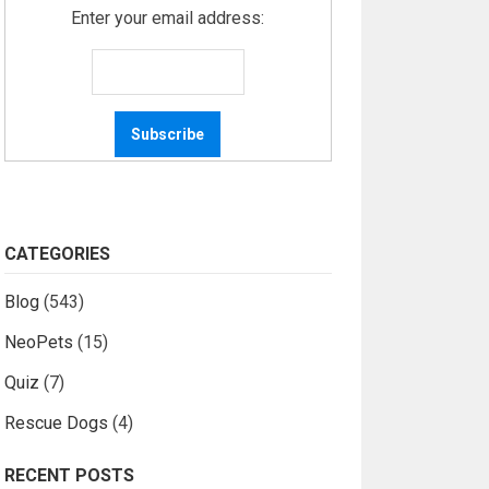
Enter your email address:
CATEGORIES
Blog
(543)
NeoPets
(15)
Quiz
(7)
Rescue Dogs
(4)
RECENT POSTS