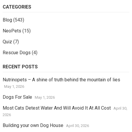
CATEGORIES
Blog
(543)
NeoPets
(15)
Quiz
(7)
Rescue Dogs
(4)
RECENT POSTS
Nutrinopets – A shine of truth behind the mountain of lies
May 1, 2026
Dogs For Sale
May 1, 2026
Most Cats Detest Water And Will Avoid It At All Cost
April 30,
2026
Building your own Dog House
April 30, 2026