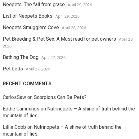
Neopets: The fall from grace
April 29, 2026
List of Neopets Books
April 29, 2026
Neopets Smugglers Cove
April 28, 2026
Pet Breeding & Pet Sex: A Must read for pet owners
April 28,
2026
Bathing The Dog
April 27, 2026
Pet beds
April 27, 2026
RECENT COMMENTS
CarlosSaw
on
Scorpions Can Be Pets?
Eddie Cummings
on
Nutrinopets – A shine of truth behind the
mountain of lies
Lillie Cobb
on
Nutrinopets – A shine of truth behind the
mountain of lies