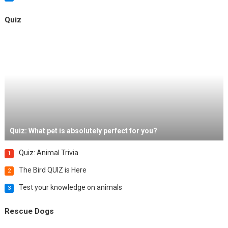
Quiz
Quiz: What pet is absolutely perfect for you?
Quiz: Animal Trivia
1
The Bird QUIZ is Here
2
Test your knowledge on animals
3
Rescue Dogs