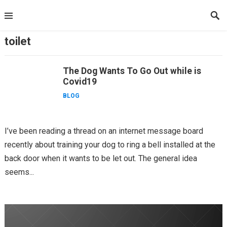
Skip
to
content
toilet
The Dog Wants To Go Out while is
Covid19
BLOG
I’ve been reading a thread on an internet message board
recently about training your dog to ring a bell installed at the
back door when it wants to be let out. The general idea
seems...