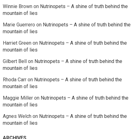
Winnie Brown
on
Nutrinopets – A shine of truth behind the
mountain of lies
Marie Guerrero
on
Nutrinopets – A shine of truth behind the
mountain of lies
Harriet Green
on
Nutrinopets – A shine of truth behind the
mountain of lies
Gilbert Bell
on
Nutrinopets – A shine of truth behind the
mountain of lies
Rhoda Carr
on
Nutrinopets – A shine of truth behind the
mountain of lies
Maggie Miller
on
Nutrinopets – A shine of truth behind the
mountain of lies
Agnes Welch
on
Nutrinopets – A shine of truth behind the
mountain of lies
ARCHIVES