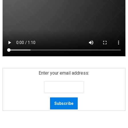
Enter your email address: