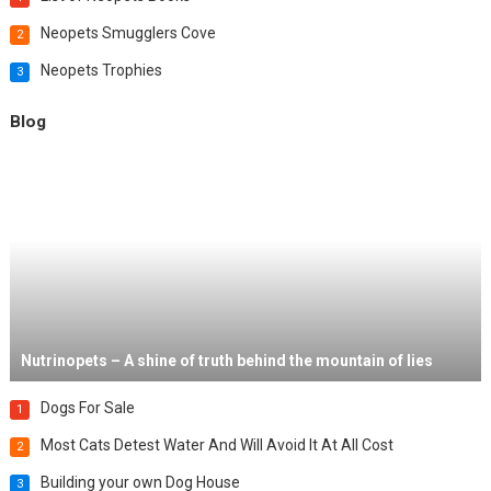
Neopets Smugglers Cove
2
Neopets Trophies
3
Blog
Nutrinopets – A shine of truth behind the mountain of lies
Dogs For Sale
1
Most Cats Detest Water And Will Avoid It At All Cost
2
Building your own Dog House
3