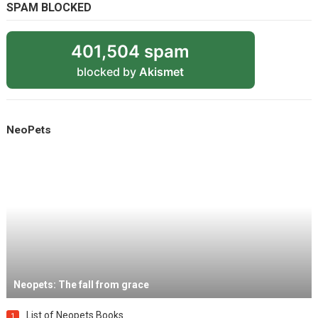
SPAM BLOCKED
401,504 spam
blocked by
Akismet
NeoPets
Neopets: The fall from grace
List of Neopets Books
1