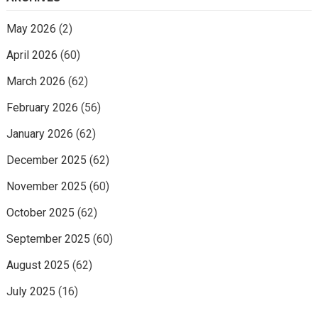
May 2026
(2)
April 2026
(60)
March 2026
(62)
February 2026
(56)
January 2026
(62)
December 2025
(62)
November 2025
(60)
October 2025
(62)
September 2025
(60)
August 2025
(62)
July 2025
(16)