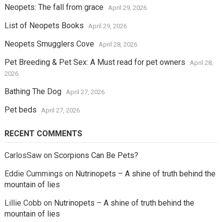
Neopets: The fall from grace
April 29, 2026
List of Neopets Books
April 29, 2026
Neopets Smugglers Cove
April 28, 2026
Pet Breeding & Pet Sex: A Must read for pet owners
April 28,
2026
Bathing The Dog
April 27, 2026
Pet beds
April 27, 2026
RECENT COMMENTS
CarlosSaw
on
Scorpions Can Be Pets?
Eddie Cummings
on
Nutrinopets – A shine of truth behind the
mountain of lies
Lillie Cobb
on
Nutrinopets – A shine of truth behind the
mountain of lies