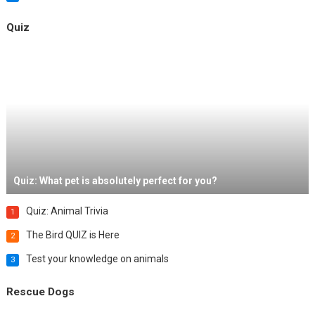
Quiz
Quiz: What pet is absolutely perfect for you?
Quiz: Animal Trivia
1
The Bird QUIZ is Here
2
Test your knowledge on animals
3
Rescue Dogs