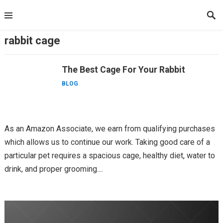
Skip
to
content
rabbit cage
The Best Cage For Your Rabbit
BLOG
As an Amazon Associate, we earn from qualifying purchases
which allows us to continue our work. Taking good care of a
particular pet requires a spacious cage, healthy diet, water to
drink, and proper grooming....