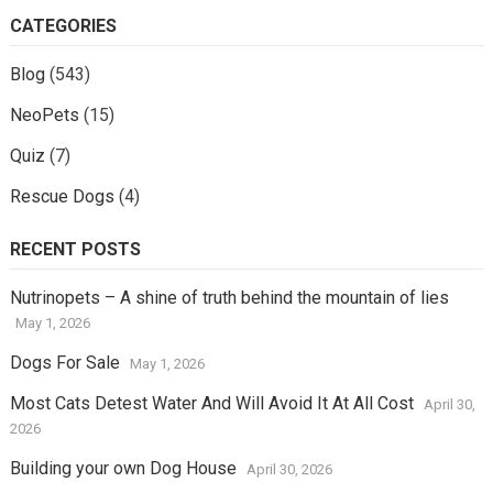
CATEGORIES
Blog
(543)
NeoPets
(15)
Quiz
(7)
Rescue Dogs
(4)
RECENT POSTS
Nutrinopets – A shine of truth behind the mountain of lies
May 1, 2026
Dogs For Sale
May 1, 2026
Most Cats Detest Water And Will Avoid It At All Cost
April 30,
2026
Building your own Dog House
April 30, 2026