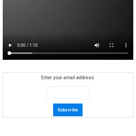
Enter your email address: