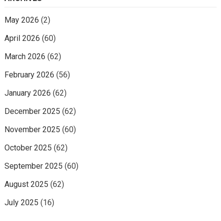
May 2026
(2)
April 2026
(60)
March 2026
(62)
February 2026
(56)
January 2026
(62)
December 2025
(62)
November 2025
(60)
October 2025
(62)
September 2025
(60)
August 2025
(62)
July 2025
(16)