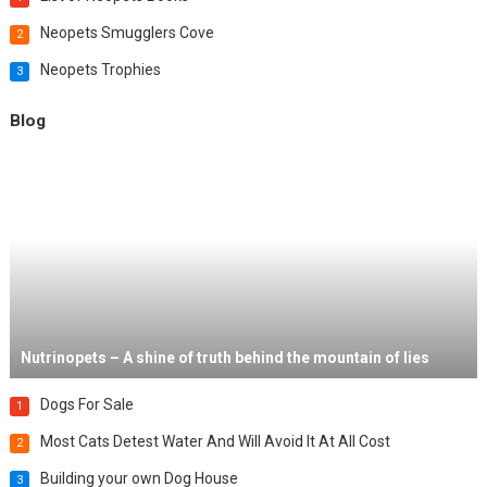
Neopets Smugglers Cove
2
Neopets Trophies
3
Blog
Nutrinopets – A shine of truth behind the mountain of lies
Dogs For Sale
1
Most Cats Detest Water And Will Avoid It At All Cost
2
Building your own Dog House
3