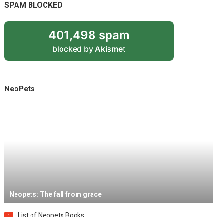
SPAM BLOCKED
401,498 spam
blocked by
Akismet
NeoPets
Neopets: The fall from grace
List of Neopets Books
1