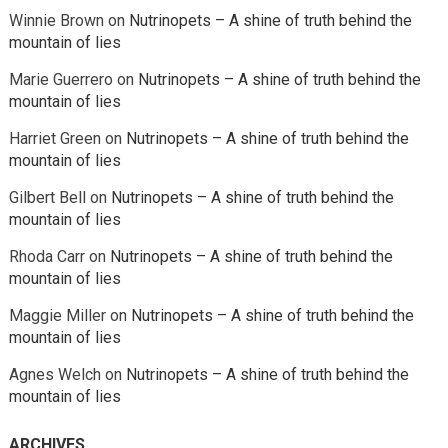
Winnie Brown
on
Nutrinopets – A shine of truth behind the
mountain of lies
Marie Guerrero
on
Nutrinopets – A shine of truth behind the
mountain of lies
Harriet Green
on
Nutrinopets – A shine of truth behind the
mountain of lies
Gilbert Bell
on
Nutrinopets – A shine of truth behind the
mountain of lies
Rhoda Carr
on
Nutrinopets – A shine of truth behind the
mountain of lies
Maggie Miller
on
Nutrinopets – A shine of truth behind the
mountain of lies
Agnes Welch
on
Nutrinopets – A shine of truth behind the
mountain of lies
ARCHIVES