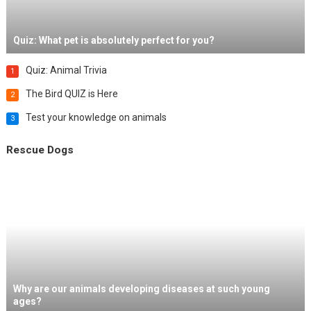
Quiz: What pet is absolutely perfect for you?
Quiz: Animal Trivia
1
The Bird QUIZ is Here
2
Test your knowledge on animals
3
Rescue Dogs
Why are our animals developing diseases at such young
ages?