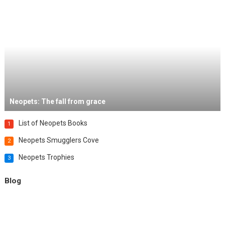
Neopets: The fall from grace
List of Neopets Books
1
Neopets Smugglers Cove
2
Neopets Trophies
3
Blog