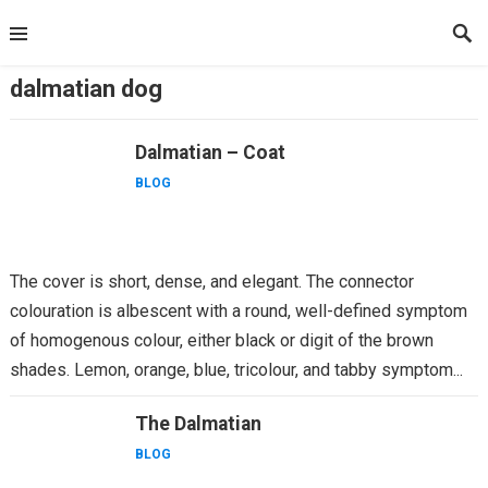
Skip
to
content
dalmatian dog
Dalmatian – Coat
BLOG
The cover is short, dense, and elegant. The connector
colouration is albescent with a round, well-defined symptom
of homogenous colour, either black or digit of the brown
shades. Lemon, orange, blue, tricolour, and tabby symptom...
The Dalmatian
BLOG