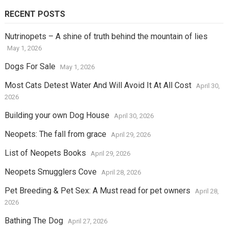
RECENT POSTS
Nutrinopets – A shine of truth behind the mountain of lies
May 1, 2026
Dogs For Sale
May 1, 2026
Most Cats Detest Water And Will Avoid It At All Cost
April 30,
2026
Building your own Dog House
April 30, 2026
Neopets: The fall from grace
April 29, 2026
List of Neopets Books
April 29, 2026
Neopets Smugglers Cove
April 28, 2026
Pet Breeding & Pet Sex: A Must read for pet owners
April 28,
2026
Bathing The Dog
April 27, 2026