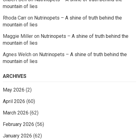
mountain of lies
Rhoda Carr
on
Nutrinopets – A shine of truth behind the
mountain of lies
Maggie Miller
on
Nutrinopets – A shine of truth behind the
mountain of lies
Agnes Welch
on
Nutrinopets – A shine of truth behind the
mountain of lies
ARCHIVES
May 2026
(2)
April 2026
(60)
March 2026
(62)
February 2026
(56)
January 2026
(62)