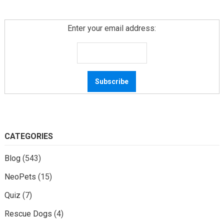
Enter your email address:
CATEGORIES
Blog
(543)
NeoPets
(15)
Quiz
(7)
Rescue Dogs
(4)