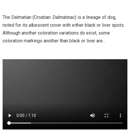
The Dalmatian (Croatian: Dalmatinac) is a lineage of dog,
noted for its albescent cover with either black or liver spots.
Although another coloration variations do exist, some
coloration markings another than black or liver are...