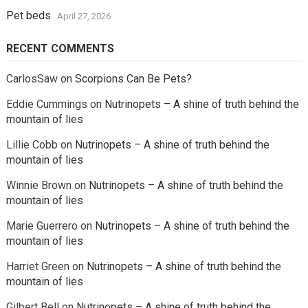
Pet beds
April 27, 2026
RECENT COMMENTS
CarlosSaw
on
Scorpions Can Be Pets?
Eddie Cummings
on
Nutrinopets – A shine of truth behind the
mountain of lies
Lillie Cobb
on
Nutrinopets – A shine of truth behind the
mountain of lies
Winnie Brown
on
Nutrinopets – A shine of truth behind the
mountain of lies
Marie Guerrero
on
Nutrinopets – A shine of truth behind the
mountain of lies
Harriet Green
on
Nutrinopets – A shine of truth behind the
mountain of lies
Gilbert Bell
on
Nutrinopets – A shine of truth behind the