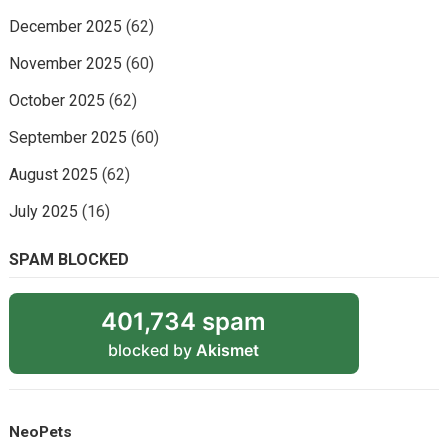
December 2025
(62)
November 2025
(60)
October 2025
(62)
September 2025
(60)
August 2025
(62)
July 2025
(16)
SPAM BLOCKED
401,734 spam
blocked by
Akismet
NeoPets