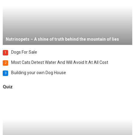
Nutrinopets – A shine of truth behind the mountain of lies
Dogs For Sale
1
Most Cats Detest Water And Will Avoid It At All Cost
2
Building your own Dog House
3
Quiz