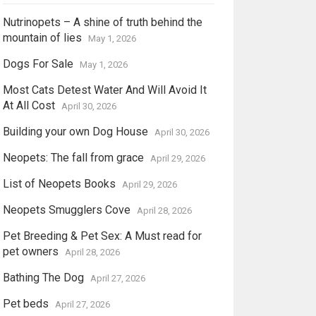
Nutrinopets – A shine of truth behind the
mountain of lies
May 1, 2026
Dogs For Sale
May 1, 2026
Most Cats Detest Water And Will Avoid It
At All Cost
April 30, 2026
Building your own Dog House
April 30, 2026
Neopets: The fall from grace
April 29, 2026
List of Neopets Books
April 29, 2026
Neopets Smugglers Cove
April 28, 2026
Pet Breeding & Pet Sex: A Must read for
pet owners
April 28, 2026
Bathing The Dog
April 27, 2026
Pet beds
April 27, 2026