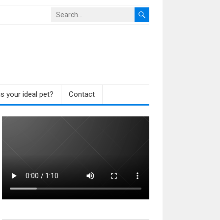
s your ideal pet?
Contact