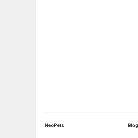
NeoPets
Blog