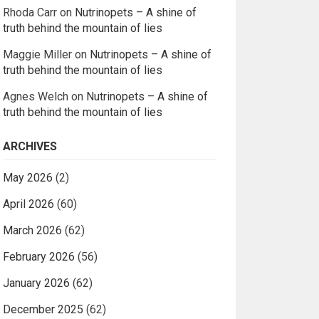
Rhoda Carr
on
Nutrinopets – A shine of
truth behind the mountain of lies
Maggie Miller
on
Nutrinopets – A shine of
truth behind the mountain of lies
Agnes Welch
on
Nutrinopets – A shine of
truth behind the mountain of lies
ARCHIVES
May 2026
(2)
April 2026
(60)
March 2026
(62)
February 2026
(56)
January 2026
(62)
December 2025
(62)