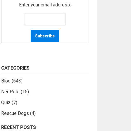
Enter your email address:
CATEGORIES
Blog
(543)
NeoPets
(15)
Quiz
(7)
Rescue Dogs
(4)
RECENT POSTS