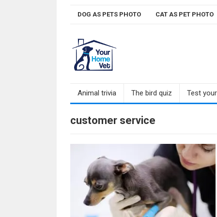
Skip
DOG AS PETS PHOTO
CAT AS PET PHOTO
to
content
Animal trivia
The bird quiz
Test you
customer service