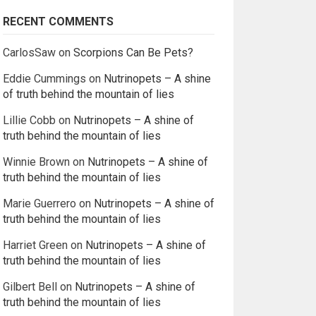
RECENT COMMENTS
CarlosSaw
on
Scorpions Can Be Pets?
Eddie Cummings
on
Nutrinopets – A shine
of truth behind the mountain of lies
Lillie Cobb
on
Nutrinopets – A shine of
truth behind the mountain of lies
Winnie Brown
on
Nutrinopets – A shine of
truth behind the mountain of lies
Marie Guerrero
on
Nutrinopets – A shine of
truth behind the mountain of lies
Harriet Green
on
Nutrinopets – A shine of
truth behind the mountain of lies
Gilbert Bell
on
Nutrinopets – A shine of
truth behind the mountain of lies