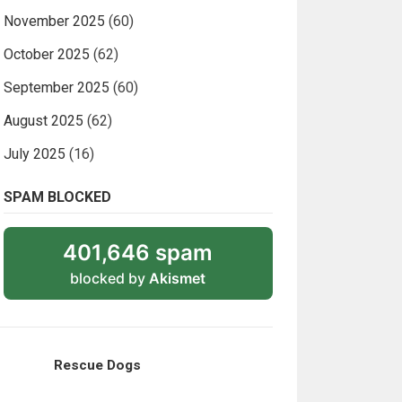
November 2025
(60)
October 2025
(62)
September 2025
(60)
August 2025
(62)
July 2025
(16)
SPAM BLOCKED
401,646 spam
blocked by
Akismet
Rescue Dogs