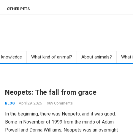
OTHER PETS
r knowledge
What kind of animal?
About animals?
What i
Neopets: The fall from grace
April 29, 2026
·
989 Comments
BLOG
In the beginning, there was Neopets, and it was good.
Borne in November of 1999 from the minds of Adam
Powell and Donna Williams, Neopets was an overnight