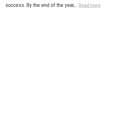
success. By the end of the year,...
Read more