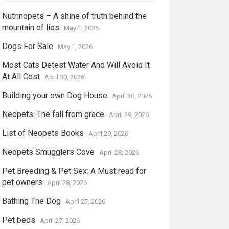
Nutrinopets – A shine of truth behind the
mountain of lies
May 1, 2026
Dogs For Sale
May 1, 2026
Most Cats Detest Water And Will Avoid It
At All Cost
April 30, 2026
Building your own Dog House
April 30, 2026
Neopets: The fall from grace
April 29, 2026
List of Neopets Books
April 29, 2026
Neopets Smugglers Cove
April 28, 2026
Pet Breeding & Pet Sex: A Must read for
pet owners
April 28, 2026
Bathing The Dog
April 27, 2026
Pet beds
April 27, 2026