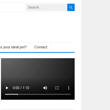
s your ideal pet?
Contact