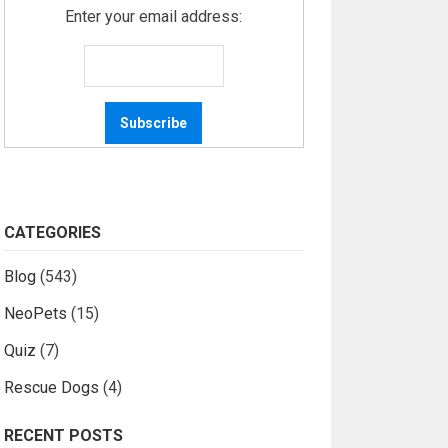
Enter your email address:
CATEGORIES
Blog
(543)
NeoPets
(15)
Quiz
(7)
Rescue Dogs
(4)
RECENT POSTS