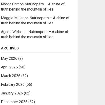
Rhoda Carr
on
Nutrinopets – A shine of
truth behind the mountain of lies
Maggie Miller
on
Nutrinopets – A shine of
truth behind the mountain of lies
Agnes Welch
on
Nutrinopets – A shine of
truth behind the mountain of lies
ARCHIVES
May 2026
(2)
April 2026
(60)
March 2026
(62)
February 2026
(56)
January 2026
(62)
December 2025
(62)