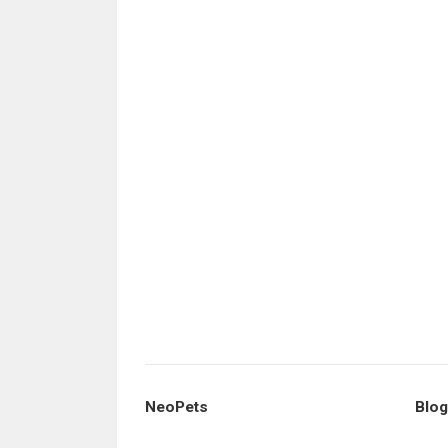
NeoPets
Blog