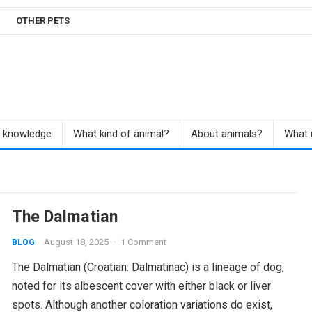
OTHER PETS
r knowledge
What kind of animal?
About animals?
What i
The Dalmatian
August 18, 2025
·
1 Comment
BLOG
The Dalmatian (Croatian: Dalmatinac) is a lineage of dog,
noted for its albescent cover with either black or liver
spots. Although another coloration variations do exist,