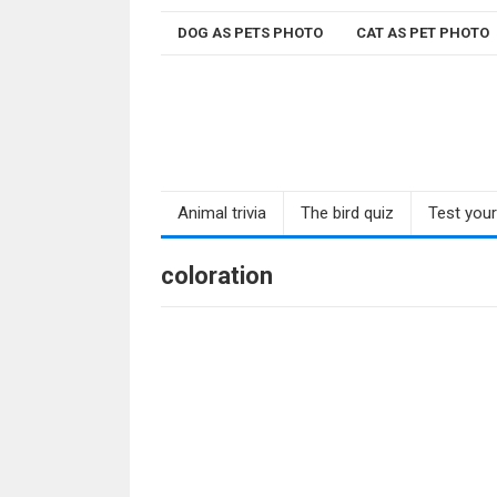
Skip
DOG AS PETS PHOTO
CAT AS PET PHOTO
to
content
Animal trivia
The bird quiz
Test you
coloration