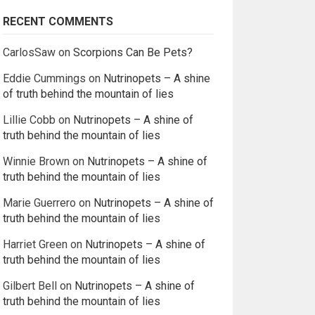
RECENT COMMENTS
CarlosSaw
on
Scorpions Can Be Pets?
Eddie Cummings
on
Nutrinopets – A shine
of truth behind the mountain of lies
Lillie Cobb
on
Nutrinopets – A shine of
truth behind the mountain of lies
Winnie Brown
on
Nutrinopets – A shine of
truth behind the mountain of lies
Marie Guerrero
on
Nutrinopets – A shine of
truth behind the mountain of lies
Harriet Green
on
Nutrinopets – A shine of
truth behind the mountain of lies
Gilbert Bell
on
Nutrinopets – A shine of
truth behind the mountain of lies