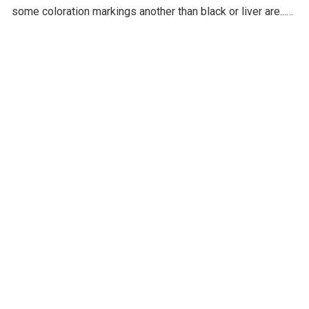
some coloration markings another than black or liver are...
Read more