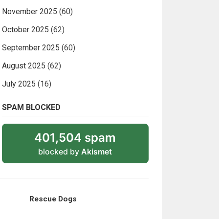
November 2025
(60)
October 2025
(62)
September 2025
(60)
August 2025
(62)
July 2025
(16)
SPAM BLOCKED
401,504 spam
blocked by
Akismet
Rescue Dogs