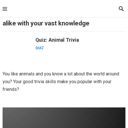
Skip
to
content
alike with your vast knowledge
Quiz: Animal Trivia
QUIZ
You like animals and you know a lot about the world around
you? Your good trivia skills make you popular with your
friends?