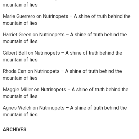
mountain of lies
Marie Guerrero
on
Nutrinopets – A shine of truth behind the
mountain of lies
Harriet Green
on
Nutrinopets – A shine of truth behind the
mountain of lies
Gilbert Bell
on
Nutrinopets – A shine of truth behind the
mountain of lies
Rhoda Carr
on
Nutrinopets – A shine of truth behind the
mountain of lies
Maggie Miller
on
Nutrinopets – A shine of truth behind the
mountain of lies
Agnes Welch
on
Nutrinopets – A shine of truth behind the
mountain of lies
ARCHIVES