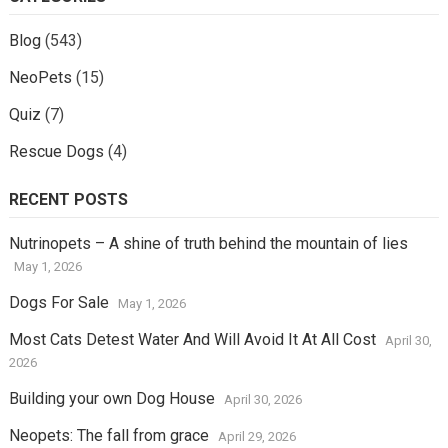
Blog
(543)
NeoPets
(15)
Quiz
(7)
Rescue Dogs
(4)
RECENT POSTS
Nutrinopets – A shine of truth behind the mountain of lies
May 1, 2026
Dogs For Sale
May 1, 2026
Most Cats Detest Water And Will Avoid It At All Cost
April 30,
2026
Building your own Dog House
April 30, 2026
Neopets: The fall from grace
April 29, 2026