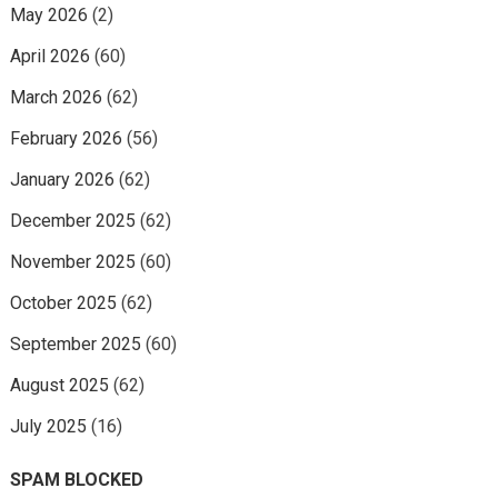
May 2026
(2)
April 2026
(60)
March 2026
(62)
February 2026
(56)
January 2026
(62)
December 2025
(62)
November 2025
(60)
October 2025
(62)
September 2025
(60)
August 2025
(62)
July 2025
(16)
SPAM BLOCKED