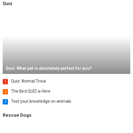
Quiz
Quiz: What pet is absolutely perfect for you?
Quiz: Animal Trivia
1
The Bird QUIZ is Here
2
Test your knowledge on animals
3
Rescue Dogs