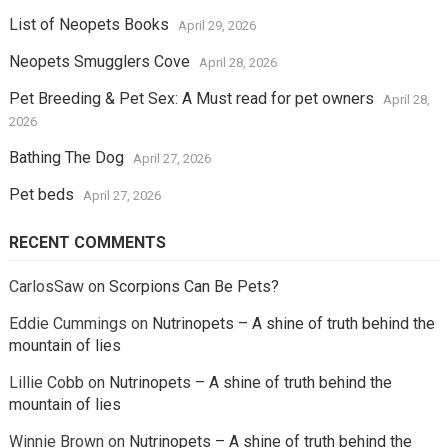
List of Neopets Books
April 29, 2026
Neopets Smugglers Cove
April 28, 2026
Pet Breeding & Pet Sex: A Must read for pet owners
April 28,
2026
Bathing The Dog
April 27, 2026
Pet beds
April 27, 2026
RECENT COMMENTS
CarlosSaw
on
Scorpions Can Be Pets?
Eddie Cummings
on
Nutrinopets – A shine of truth behind the
mountain of lies
Lillie Cobb
on
Nutrinopets – A shine of truth behind the
mountain of lies
Winnie Brown
on
Nutrinopets – A shine of truth behind the