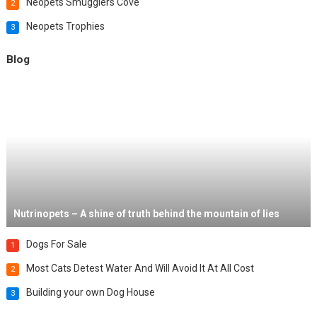
Neopets Smugglers Cove
2
Neopets Trophies
3
Blog
Nutrinopets – A shine of truth behind the mountain of lies
Dogs For Sale
1
Most Cats Detest Water And Will Avoid It At All Cost
2
Building your own Dog House
3