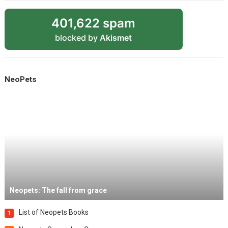
401,622 spam
blocked by
Akismet
NeoPets
Neopets: The fall from grace
List of Neopets Books
1