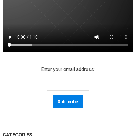
Enter your email address:
CATEGORIES